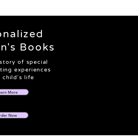
onalized
en's Books
 story of special
iting experiences
 child's life
earn More
rder Now