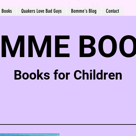
d Books
Quakers Love Bad Guys
Bomme's Blog
Contact
MME BO
Books for Children