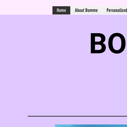
Home
About Bomme
Personalize
BO