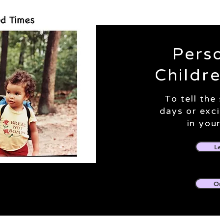
Pers
Childr
To tell the
days or exc
in your
L
O