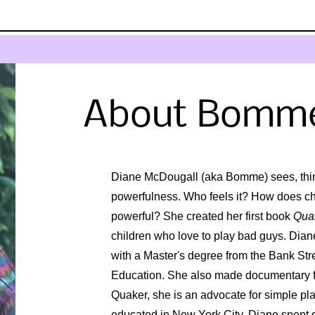
About Bomm
Diane McDougall (aka Bomme) sees, thi
powerfulness. Who feels it? How does chil
powerful? She created her first book
Qua
children who love to play bad guys. Diane 
with a Master's degree from the Bank Str
Education. She also made documentary fil
Quaker, she is an advocate for simple p
educated in New York City, Diane spent