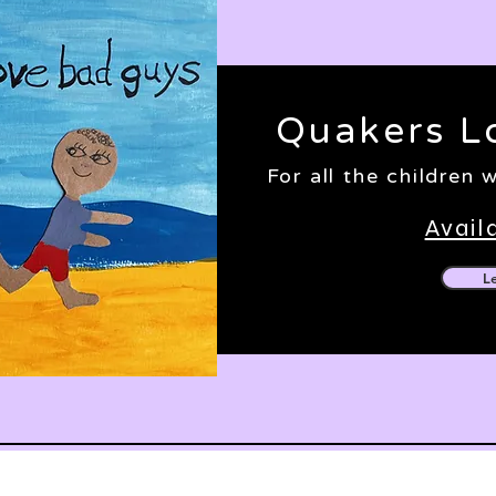
Quakers L
For all the children
Avail
L