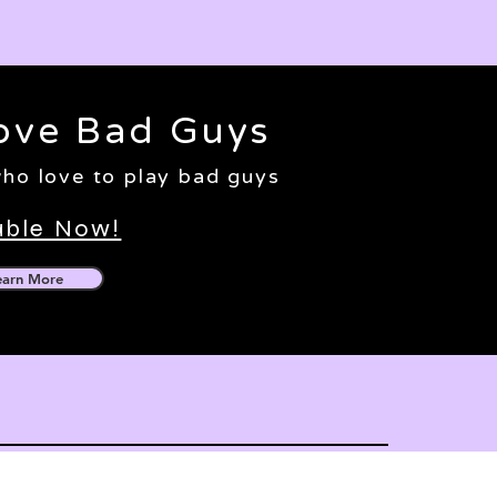
ove Bad Guys
 who love to play bad guys
able Now!
earn More