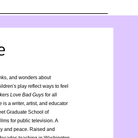
e
nks, and wonders about
dren's play reflect ways to feel
kers Love Bad Guys
for all
is a writer, artist, and educator
eet Graduate School of
ms for public television. A
lay and peace. Raised and
 decades teaching in Washington