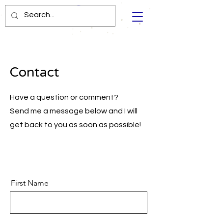
Contact
Have a question or comment?
Send me a message below and I will
get back to you as soon as possible!
First Name