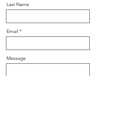
Last Name
Email
Message
Send
Contact Bomme: